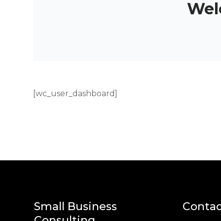
Wel
[wc_user_dashboard]
Small Business
Contac
Consulting