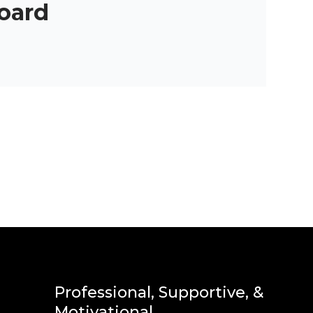
oard
Professional, Supportive, &
Motivational