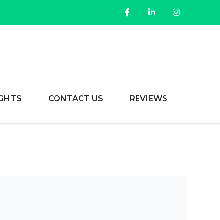
IGHTS
CONTACT US
REVIEWS