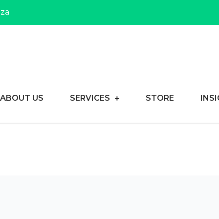
.za
reneurs achieve their dreams
usiness Consulting
ABOUT US
SERVICES
STORE
INS