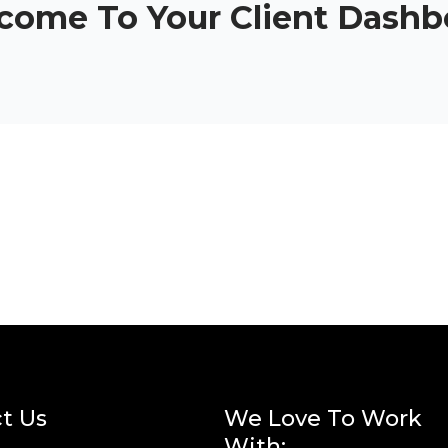
come To Your Client Dashb
t Us
We Love To Work
With: