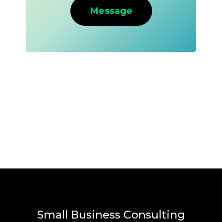
Message
Small Business Consulting