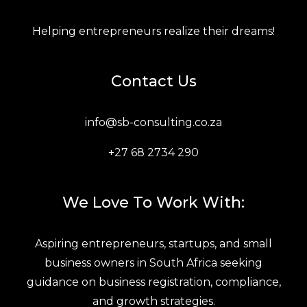
Helping entrepreneurs realize their dreams!
Contact Us
info@sb-consulting.co.za
+27 68 2734 290
We Love To Work With:
Aspiring entrepreneurs, startups, and small
business owners in South Africa seeking
guidance on business registration, compliance,
and growth strategies.