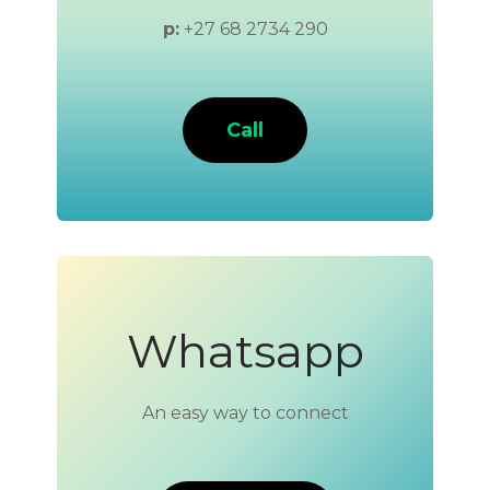
p:
+27 68 2734 290
Call
Whatsapp
An easy way to connect