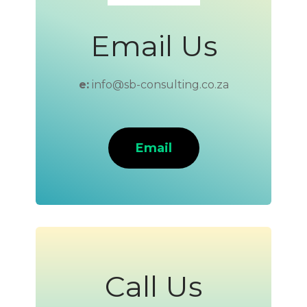
Email Us
e:
info@sb-consulting.co.za
Email
Call Us