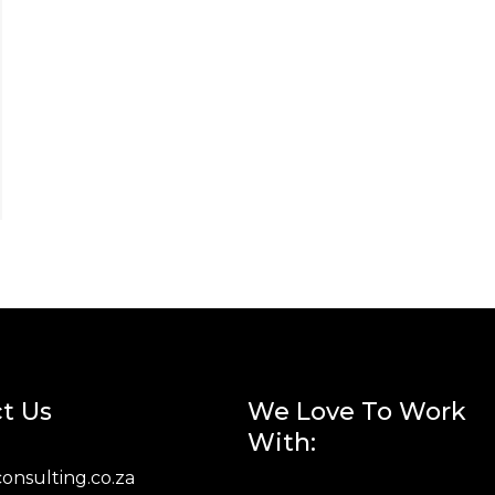
t Us
We Love To Work
With:
onsulting.co.za