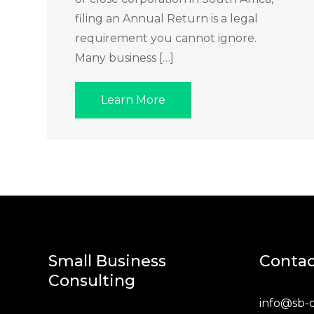
filing an Annual Return is a legal
requirement you cannot ignore.
Many business […]
Learn More
Small Business
Contac
Consulting
info@sb-c