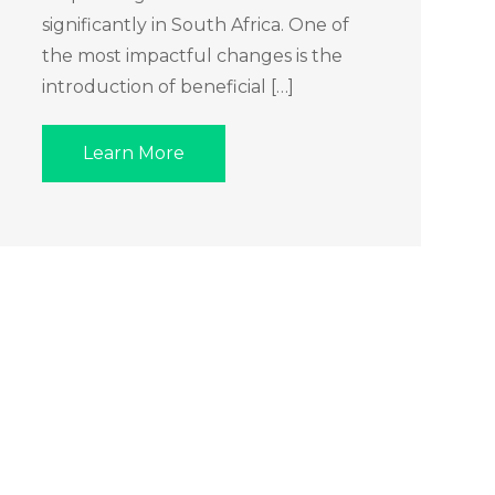
significantly in South Africa. One of
the most impactful changes is the
introduction of beneficial […]
Learn More