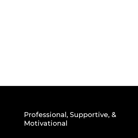
Professional, Supportive, &
Motivational