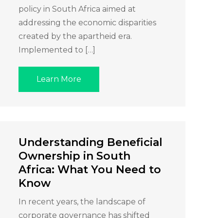
policy in South Africa aimed at
addressing the economic disparities
created by the apartheid era.
Implemented to […]
Learn More
Understanding Beneficial
Ownership in South
Africa: What You Need to
Know
In recent years, the landscape of
corporate governance has shifted