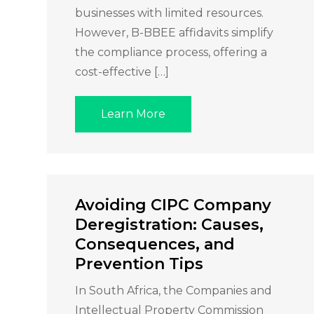
businesses with limited resources.
However, B-BBEE affidavits simplify
the compliance process, offering a
cost-effective […]
Learn More
Avoiding CIPC Company
Deregistration: Causes,
Consequences, and
Prevention Tips
In South Africa, the Companies and
Intellectual Property Commission