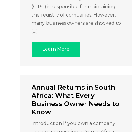
(CIPC) is responsible for maintaining
the registry of companies. However,
many business owners are shocked to
[…]
Learn More
Annual Returns in South
Africa: What Every
Business Owner Needs to
Know
Introduction If you own a company
or close corporation in South Africa,