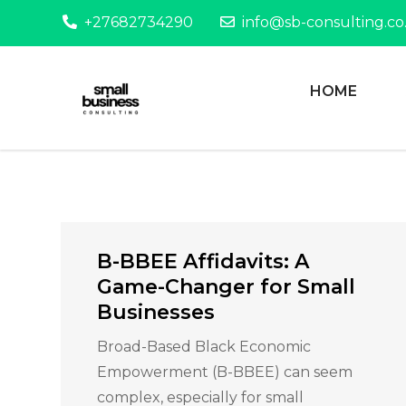
Skip
+27682734290
info@sb-consulting.co
to
content
HOME
Helping entrepreneurs achieve t
Small Business 
B-BBEE Affidavits: A
Game-Changer for Small
Businesses
Broad-Based Black Economic
Empowerment (B-BBEE) can seem
complex, especially for small