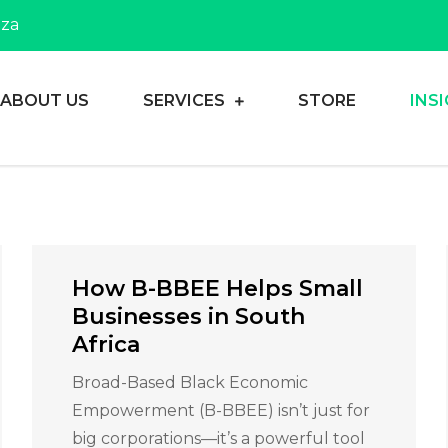
.za
ABOUT US
SERVICES
STORE
INS
heir dreams
Consulting
How B-BBEE Helps Small
Businesses in South
Africa
Broad-Based Black Economic
Empowerment (B-BBEE) isn’t just for
big corporations—it’s a powerful tool