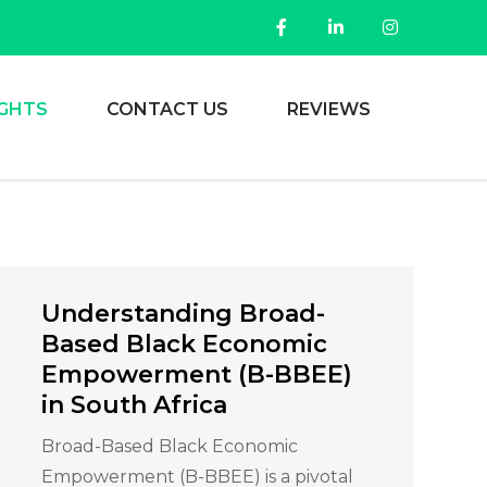
IGHTS
CONTACT US
REVIEWS
Understanding Broad-
Based Black Economic
Empowerment (B-BBEE)
in South Africa
Broad-Based Black Economic
Empowerment (B-BBEE) is a pivotal