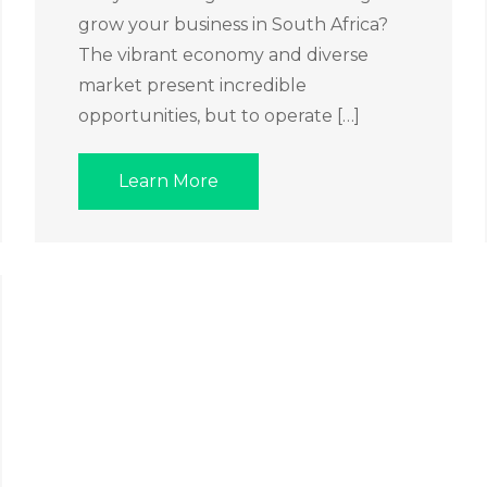
grow your business in South Africa?
The vibrant economy and diverse
market present incredible
opportunities, but to operate […]
Learn More