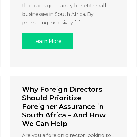
that can significantly benefit small
businesses in South Africa. By
promoting inclusivity […]
Learn More
Why Foreign Directors
Should Prioritize
Foreigner Assurance in
South Africa – And How
We Can Help
Are you a foreign director looking to