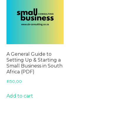
A General Guide to
Setting Up & Starting a
Small Business in South
Africa (PDF)
R
50,00
Add to cart