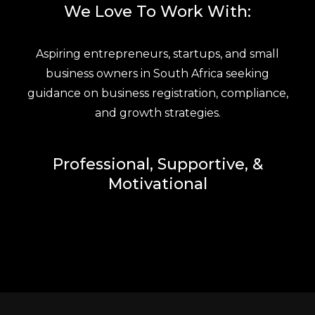
We Love To Work With:
Aspiring entrepreneurs, startups, and small
business owners in South Africa seeking
guidance on business registration, compliance,
and growth strategies.
Professional, Supportive, &
Motivational