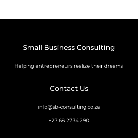
Small Business Consulting
Helping entrepreneurs realize their dreams!
Contact Us
info@sb-consulting.co.za
+27 68 2734 290