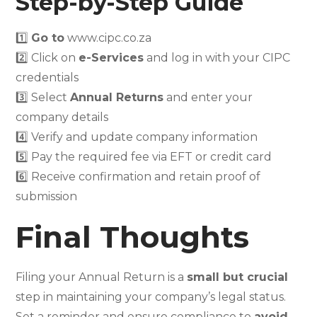
Step-by-Step Guide
1️⃣
Go to
www.cipc.co.za
2️⃣ Click on
e-Services
and log in with your CIPC
credentials
3️⃣ Select
Annual Returns
and enter your
company details
4️⃣ Verify and update company information
5️⃣ Pay the required fee via EFT or credit card
6️⃣ Receive confirmation and retain proof of
submission
Final Thoughts
Filing your Annual Return is a
small but crucial
step in maintaining your company’s legal status.
Set a reminder and ensure compliance to
avoid