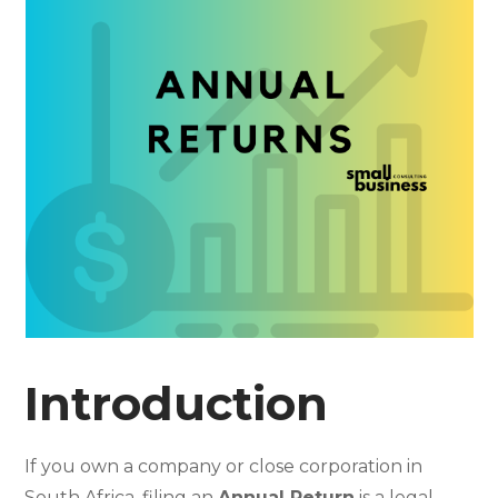
Introduction
If you own a company or close corporation in
South Africa, filing an
Annual Return
is a legal