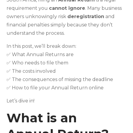
requirement you
cannot ignore
. Many business
owners unknowingly risk
deregistration
and
financial penalties simply because they don’t
understand the process.
In this post, we’ll break down:
✅ What Annual Returns are
✅ Who needs to file them
✅ The costs involved
✅ The consequences of missing the deadline
✅ How to file your Annual Return online
Let’s dive in!
What is an