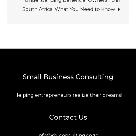
Understanding Beneficial Ownership in
South Africa: What You Need to Know
navigation
Small Business Consulting
Helping entrepreneurs realize their dreams!
Contact Us
info@sb-consulting.co.za