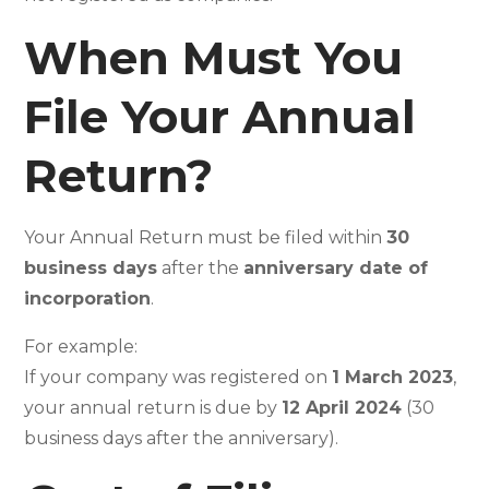
When Must You
File Your Annual
Return?
Your Annual Return must be filed within
30
business days
after the
anniversary date of
incorporation
.
For example:
If your company was registered on
1 March 2023
,
your annual return is due by
12 April 2024
(30
business days after the anniversary).