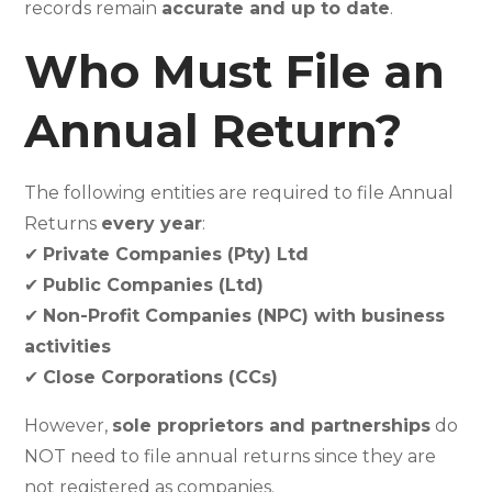
records remain
accurate and up to date
.
Who Must File an
Annual Return?
The following entities are required to file Annual
Returns
every year
:
✔
Private Companies (Pty) Ltd
✔
Public Companies (Ltd)
✔
Non-Profit Companies (NPC) with business
activities
✔
Close Corporations (CCs)
However,
sole proprietors and partnerships
do
NOT need to file annual returns since they are
not registered as companies.