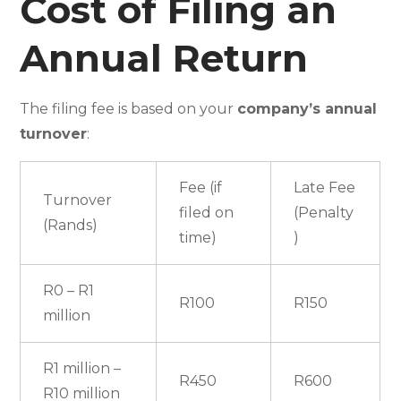
Cost of Filing an
Annual Return
The filing fee is based on your
company’s annual
turnover
:
Fee (if
Late Fee
Turnover
filed on
(Penalty
(Rands)
time)
)
R0 – R1
R100
R150
million
R1 million –
R450
R600
R10 million