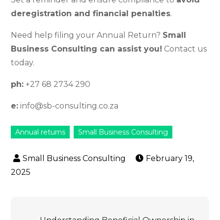
deregistration and financial penalties
.
Need help filing your Annual Return?
Small
Business Consulting can assist you!
Contact us
today.
ph:
+27 68 2734 290
e:
info@sb-consulting.co.za
Annual returns
Small Business Consulting
February 19,
2025
Post