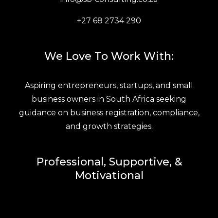
+27 68 2734 290
We Love To Work With:
Aspiring entrepreneurs, startups, and small
business owners in South Africa seeking
guidance on business registration, compliance,
and growth strategies.
Professional, Supportive, &
Motivational