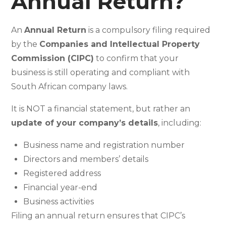
Annual Return?
An
Annual Return
is a compulsory filing required
by the
Companies and Intellectual Property
Commission (CIPC)
to confirm that your
business is still operating and compliant with
South African company laws.
It is NOT a financial statement, but rather an
update of your company’s details
, including:
Business name and registration number
Directors and members’ details
Registered address
Financial year-end
Business activities
Filing an annual return ensures that CIPC’s