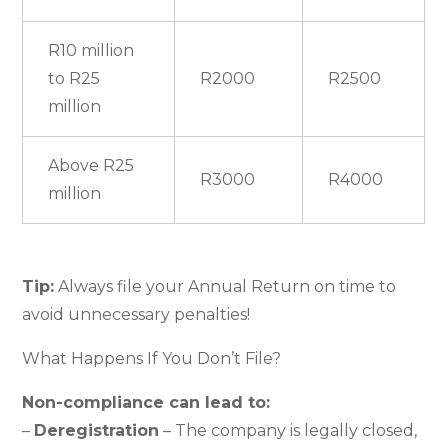
R10 million
to R25
R2000
R2500
million
Above R25
R3000
R4000
million
Tip:
Always file your Annual Return on time to
avoid unnecessary penalties!
What Happens If You Don’t File?
Non-compliance can lead to:
–
Deregistration
– The company is legally closed,