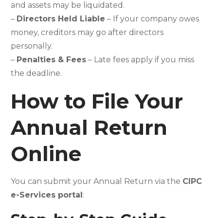
and assets may be liquidated.
–
Directors Held Liable
– If your company owes
money, creditors may go after directors
personally.
–
Penalties & Fees
– Late fees apply if you miss
the deadline.
How to File Your
Annual Return
Online
You can submit your Annual Return via the
CIPC
e-Services portal
: