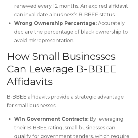
renewed every 12 months. An expired affidavit
can invalidate a business’s B-BBEE status.
Wrong Ownership Percentage:
Accurately
declare the percentage of black ownership to
avoid misrepresentation.
How Small Businesses
Can Leverage B-BBEE
Affidavits
B-BBEE affidavits provide a strategic advantage
for small businesses:
Win Government Contracts:
By leveraging
their B-BBEE rating, small businesses can
qualify for government tenders, which require