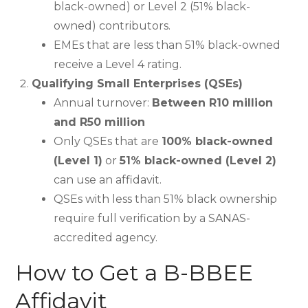
black-owned) or Level 2 (51% black-
owned) contributors.
EMEs that are less than 51% black-owned
receive a Level 4 rating.
Qualifying Small Enterprises (QSEs)
Annual turnover:
Between R10 million
and R50 million
Only QSEs that are
100% black-owned
(Level 1)
or
51% black-owned (Level 2)
can use an affidavit.
QSEs with less than 51% black ownership
require full verification by a SANAS-
accredited agency.
How to Get a B-BBEE
Affidavit