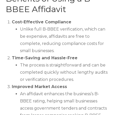
BBEE Affidavit
Cost-Effective Compliance
Unlike full B-BBEE verification, which can
be expensive, affidavits are free to
complete, reducing compliance costs for
small businesses.
Time-Saving and Hassle-Free
The process is straightforward and can be
completed quickly without lengthy audits
or verification procedures.
Improved Market Access
An affidavit enhances the business’s B-
BBEE rating, helping small businesses
access government tenders and contracts