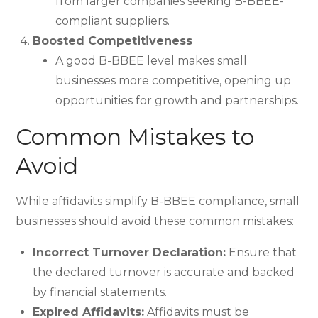
from larger companies seeking B-BBEE-
compliant suppliers.
Boosted Competitiveness
A good B-BBEE level makes small
businesses more competitive, opening up
opportunities for growth and partnerships.
Common Mistakes to
Avoid
While affidavits simplify B-BBEE compliance, small
businesses should avoid these common mistakes:
Incorrect Turnover Declaration:
Ensure that
the declared turnover is accurate and backed
by financial statements.
Expired Affidavits:
Affidavits must be