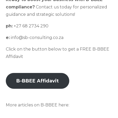
compliance?
Contact us today for personalized
guidance and strategic solutions!
ph:
+27 68 2734 290
e:
info@sb-consulting.co.za
Click on the button below to get a FREE B-BBEE
Affidavit
B-BBEE Affidavit
More articles on B-BBEE here: