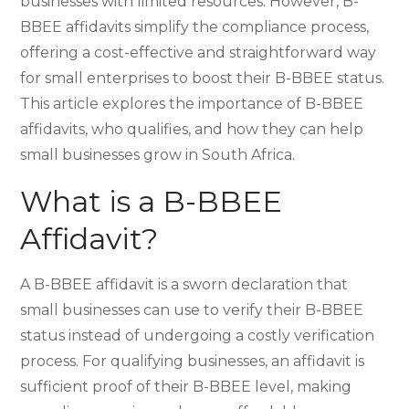
businesses with limited resources. However, B-
BBEE affidavits simplify the compliance process,
offering a cost-effective and straightforward way
for small enterprises to boost their B-BBEE status.
This article explores the importance of B-BBEE
affidavits, who qualifies, and how they can help
small businesses grow in South Africa.
What is a B-BBEE
Affidavit?
A B-BBEE affidavit is a sworn declaration that
small businesses can use to verify their B-BBEE
status instead of undergoing a costly verification
process. For qualifying businesses, an affidavit is
sufficient proof of their B-BBEE level, making