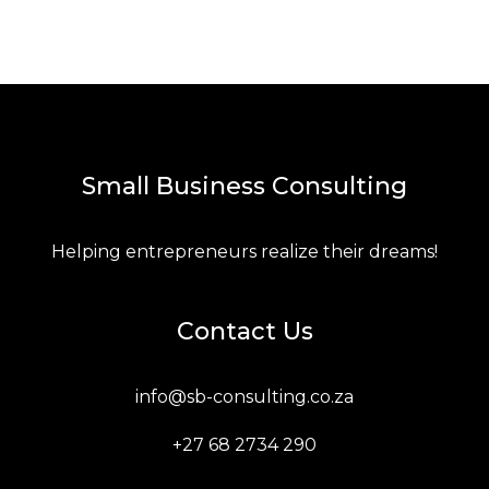
Small Business Consulting
Helping entrepreneurs realize their dreams!
Contact Us
info@sb-consulting.co.za
+27 68 2734 290