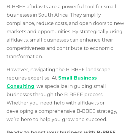
B-BBEE affidavits are a powerful tool for small
businesses in South Africa. They simplify
compliance, reduce costs, and open doors to new
markets and opportunities. By strategically using
affidavits, small businesses can enhance their
competitiveness and contribute to economic
transformation.
However, navigating the B-BBEE landscape
requires expertise. At
Small Business
Consulting
, we specialize in guiding small
businesses through the B-BBEE process.
Whether you need help with affidavits or
developing a comprehensive B-BBEE strategy,
we’re here to help you grow and succeed.
Ready to boost your business with B-BBEE