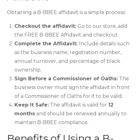
Obtaining a B-BBEE affidavit is a simple process:
Checkout the affidavit:
Go to our store, add
the FREE B-BBEE Affidavit and checkout.
Complete the Affidavit:
Include details such
as the business name, registration number,
annual turnover, and percentage of black
ownership.
Sign Before a Commissioner of Oaths:
The
business owner must sign the affidavit in front
of a Commissioner of Oaths for it to be valid.
Keep It Safe:
The affidavit is valid for
12
months
and should be renewed annually to
maintain B-BBEE compliance.
Benefits of Using a B-