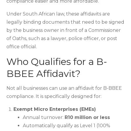
compliance easier and more affordable.
Under South African law, these affidavits are
legally binding documents that need to be signed
by the business owner in front of a Commissioner
of Oaths, such as a lawyer, police officer, or post
office official.
Who Qualifies for a B-
BBEE Affidavit?
Not all businesses can use an affidavit for B-BBEE
compliance. It is specifically designed for:
Exempt Micro Enterprises (EMEs)
Annual turnover:
R10 million or less
Automatically qualify as Level 1 (100%