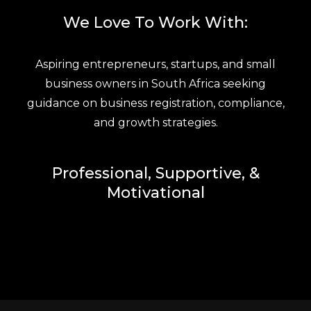
We Love To Work With:
Aspiring entrepreneurs, startups, and small
business owners in South Africa seeking
guidance on business registration, compliance,
and growth strategies.
Professional, Supportive, &
Motivational