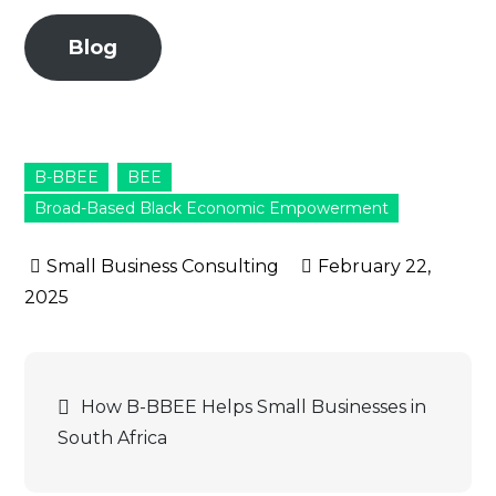
Blog
B-BBEE
BEE
Broad-Based Black Economic Empowerment
February 22,
2025
Post
How B-BBEE Helps Small Businesses in
South Africa
navigation