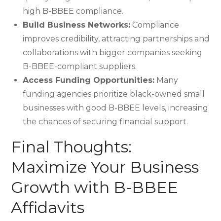
high B-BBEE compliance.
Build Business Networks:
Compliance
improves credibility, attracting partnerships and
collaborations with bigger companies seeking
B-BBEE-compliant suppliers.
Access Funding Opportunities:
Many
funding agencies prioritize black-owned small
businesses with good B-BBEE levels, increasing
the chances of securing financial support.
Final Thoughts:
Maximize Your Business
Growth with B-BBEE
Affidavits