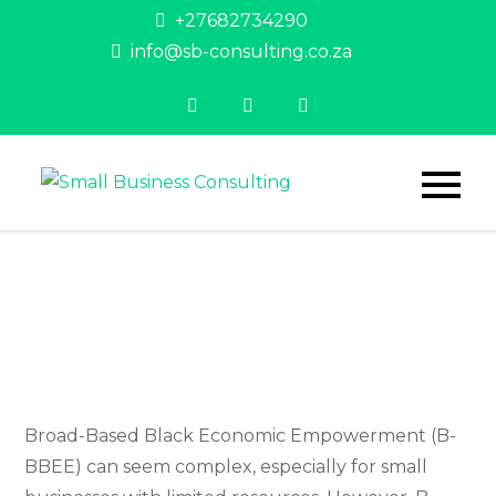
Skip
+27682734290
to
info@sb-consulting.co.za
content
Small
Helping
entrepreneurs
Business
achieve their
dreams
Consulting
Broad-Based Black Economic Empowerment (B-
BBEE) can seem complex, especially for small