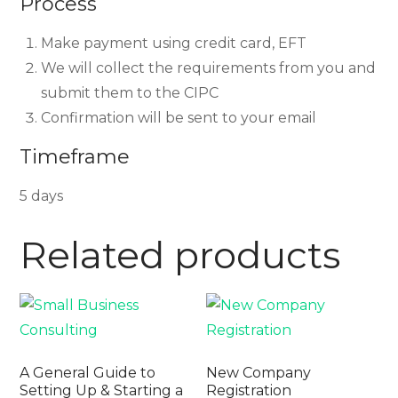
Process
Make payment using credit card, EFT
We will collect the requirements from you and
submit them to the CIPC
Confirmation will be sent to your email
Timeframe
5 days
Related products
A General Guide to
New Company
Setting Up & Starting a
Registration