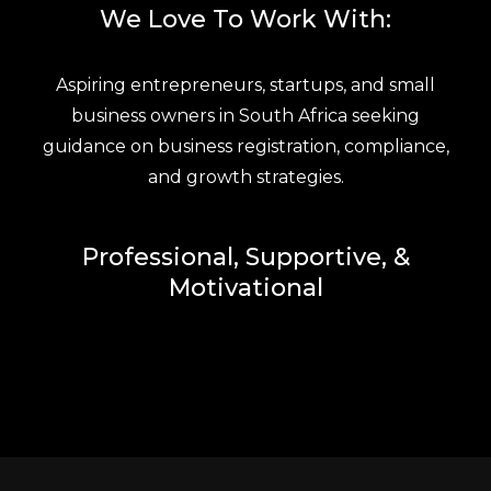
We Love To Work With:
Aspiring entrepreneurs, startups, and small
business owners in South Africa seeking
guidance on business registration, compliance,
and growth strategies.
Professional, Supportive, &
Motivational