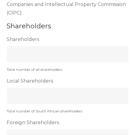
Companies and Intellectual Property Commission
(CIPC).
Shareholders
Shareholders
Total number of all shareholders
Local Shareholders
Total number of South African shareholders
Foreign Shareholders