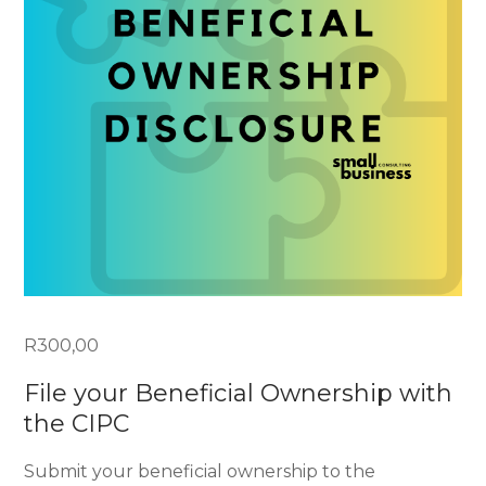
R
300,00
File your Beneficial Ownership with
the CIPC
Submit your beneficial ownership to the