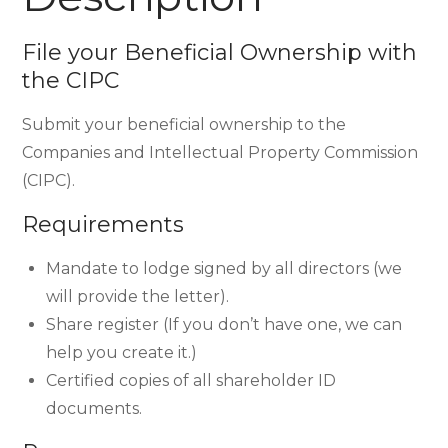
File your Beneficial Ownership with
the CIPC
Submit your beneficial ownership to the
Companies and Intellectual Property Commission
(CIPC).
Requirements
Mandate to lodge signed by all directors (we
will provide the letter).
Share register (If you don’t have one, we can
help you create it.)
Certified copies of all shareholder ID
documents.