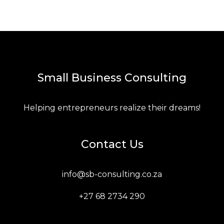
Small Business Consulting
Helping entrepreneurs realize their dreams!
Contact Us
info@sb-consulting.co.za
+27 68 2734 290