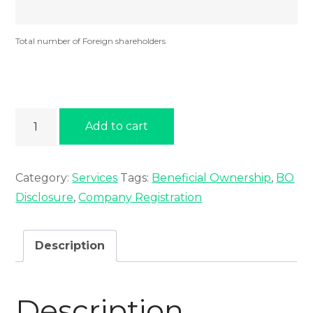
Total number of Foreign shareholders
Beneficial
Add to cart
Ownership
quantity
Category:
Services
Tags:
Beneficial Ownership
,
BO
Disclosure
,
Company Registration
Description
Description