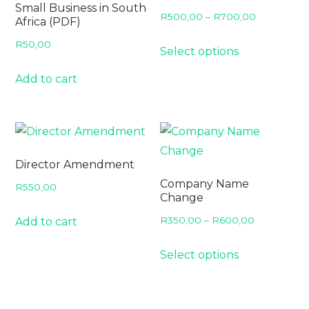
Small Business in South
Price
R
500,00
–
R
700,00
Africa (PDF)
range:
This
R
50,00
Select options
R500,00
product
through
has
Add to cart
R700,00
multiple
variants.
The
options
Director Amendment
may
Company Name
R
550,00
be
Change
chosen
Price
R
350,00
–
R
600,00
Add to cart
on
range:
This
the
Select options
R350,00
product
product
through
has
page
R600,00
multiple