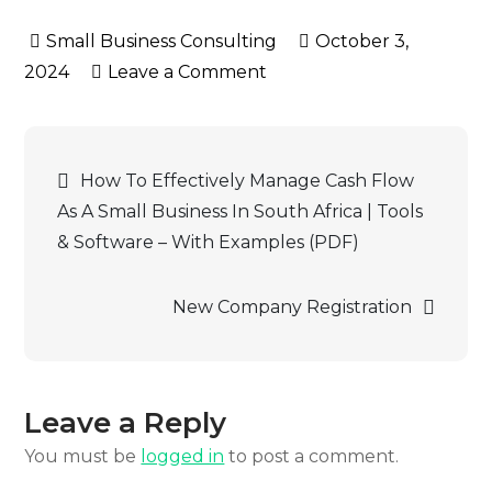
variants.
October 3,
The
on
2024
Leave a Comment
options
Beneficial
may
Ownership
be
Post
chosen
How To Effectively Manage Cash Flow
on
As A Small Business In South Africa | Tools
navigation
the
& Software – With Examples (PDF)
product
page
New Company Registration
Leave a Reply
You must be
logged in
to post a comment.